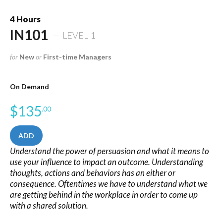
4 Hours
IN101
LEVEL 1
for
New
or
First-time Managers
On Demand
$
135
.00
ADD
Understand the power of persuasion and what it means to
use your influence to impact an outcome. Understanding
thoughts, actions and behaviors has an either or
consequence. Oftentimes we have to understand what we
are getting behind in the workplace in order to come up
with a shared solution.