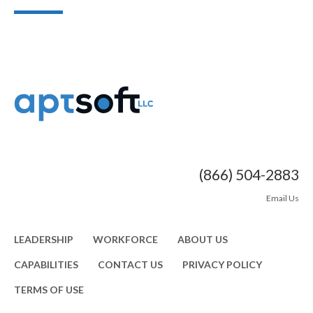
(866) 504-2883
Email Us
LEADERSHIP
WORKFORCE
ABOUT US
CAPABILITIES
CONTACT US
PRIVACY POLICY
TERMS OF USE