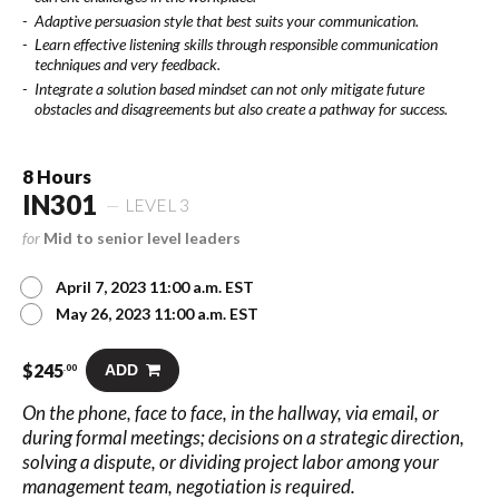
Adaptive persuasion style that best suits your communication.
Learn effective listening skills through responsible communication
techniques and very feedback.
Integrate a solution based mindset can not only mitigate future
obstacles and disagreements but also create a pathway for success.
8 Hours
IN301
LEVEL 3
for
Mid to senior level leaders
April 7, 2023 11:00 a.m. EST
May 26, 2023 11:00 a.m. EST
$
245
ADD
.00
On the phone, face to face, in the hallway, via email, or
during formal meetings; decisions on a strategic direction,
solving a dispute, or dividing project labor among your
management team, negotiation is required.