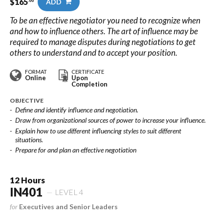
$
165
ADD
.00
To be an effective negotiator you need to recognize when
and how to influence others. The art of influence may be
required to manage disputes during negotiations to get
others to understand and to accept your position.
FORMAT
CERTIFICATE
Online
Upon
Completion
OBJECTIVE
Define and identify influence and negotiation.
Draw from organizational sources of power to increase your influence.
Explain how to use different influencing styles to suit different
situations.
Prepare for and plan an effective negotiation
12 Hours
IN401
LEVEL 4
for
Executives and Senior Leaders