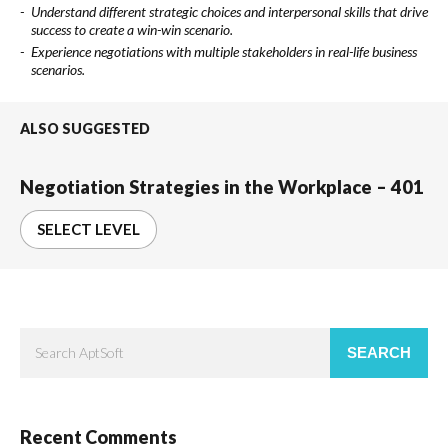
Understand different strategic choices and interpersonal skills that drive
success to create a win-win scenario.
Experience negotiations with multiple stakeholders in real-life business
scenarios.
ALSO SUGGESTED
Negotiation Strategies in the Workplace – 401
SELECT LEVEL
SEARCH
Recent Comments