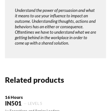
Understand the power of persuasion and what
it means to use your influence to impact an
outcome. Understanding thoughts, actions and
behaviors has an either or consequence.
Oftentimes we have to understand what we are
getting behind in the workplace in order to
come up with a shared solution.
Related products
16 Hours
IN501
LEVEL 5
for
Executives and Senior Leaders