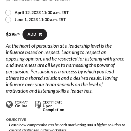
April 12, 2023 11:00 a.m. EST
June 1, 2023 11:00 a.m. EST
$
395
ADD
.00
At the heart of persuasion at a leadership level is the
influence based on respect. Learning to respect an
opposing opinion, and be respected for listening with grace
and awareness are all keys to harnessing the power of
persuasion. Persuasion is a process by which you lead
others to a shared solution and a desired result. Having
influence over your team depends on the level of
motivation and listening skills a leader has.
FORMAT
CERTIFICATE
Online
Upon
Completion
OBJECTIVE
Learn how compromise can be both motivating and a higher solution to
current challenges in the workplace.