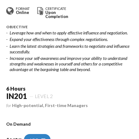
FORMAT
CERTIFICATE
Online
Upon
Completion
OBJECTIVE
Leverage how and when to apply effective influence and negotiation.
Expand your effectiveness through complex negotiations.
Learn the latest strategies and frameworks to negotiate and influence
successfully.
Increase your self-awareness and improve your ability to understand
strengths and weaknesses in yourself and others for a competitive
advantage at the bargaining table and beyond.
6 Hours
IN201
LEVEL 2
for
High-potential, First-time Managers
On Demand