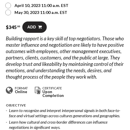
April 10, 2023 11:00 a.m. EST
May 30, 2023 11:00 a.m. EST
$
345
ADD
.00
Building rapport is a key skill of top negotiators. Those who
master influence and negotiation are likely to have positive
outcomes with employees, other management executives,
partners, clients, customers, and the public at large. They
develop trust and likeability by maintaining control of their
emotions, and understanding the needs, desires, and
thought process of the people they work with.
FORMAT
CERTIFICATE
Online
Upon
Completion
OBJECTIVE
Learn to recognize and interpret interpersonal signals in both face-to-
face and virtual settings across cultures generations and geographies.
Learn how cultural and cross-border differences can influence
negotiations in significant ways.