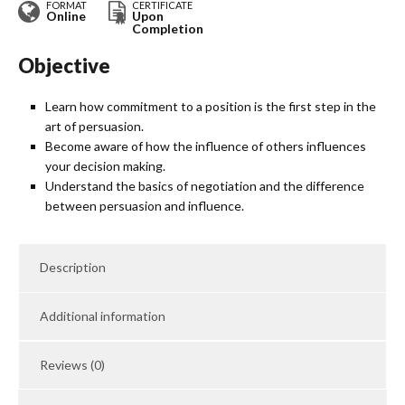
FORMAT
CERTIFICATE
Online
Upon
Completion
Objective
Learn how commitment to a position is the first step in the
art of persuasion.
Become aware of how the influence of others influences
your decision making.
Understand the basics of negotiation and the difference
between persuasion and influence.
Description
Additional information
Reviews (0)