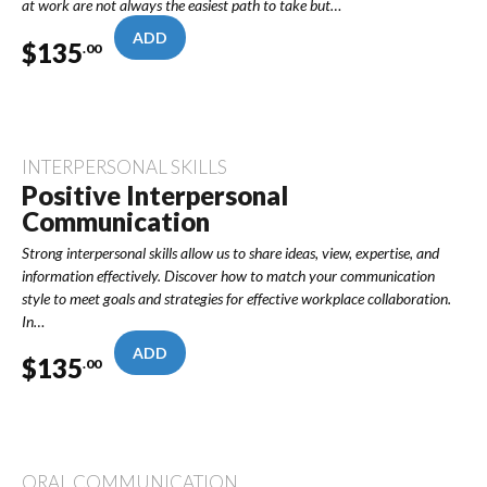
at work are not always the easiest path to take but…
ADD
$
135
.00
INTERPERSONAL SKILLS
Positive Interpersonal
Communication
Strong interpersonal skills allow us to share ideas, view, expertise, and
information effectively. Discover how to match your communication
style to meet goals and strategies for effective workplace collaboration.
In…
ADD
$
135
.00
ORAL COMMUNICATION