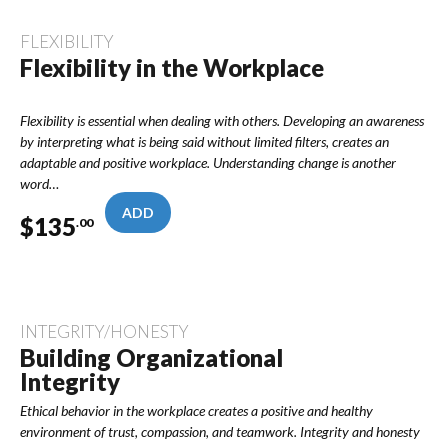
FLEXIBILITY
Flexibility in the Workplace
Flexibility is essential when dealing with others. Developing an awareness
by interpreting what is being said without limited filters, creates an
adaptable and positive workplace. Understanding change is another
word…
ADD
$
135
.00
INTEGRITY/HONESTY
Building Organizational
Integrity
Ethical behavior in the workplace creates a positive and healthy
environment of trust, compassion, and teamwork. Integrity and honesty