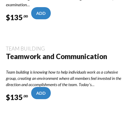
examination…
ADD
$
135
.00
TEAM BUILDING
Teamwork and Communication
Team building is knowing how to help individuals work as a cohesive
group, creating an environment where all members feel invested in the
direction and accomplishments of the team. Today’s…
ADD
$
135
.00