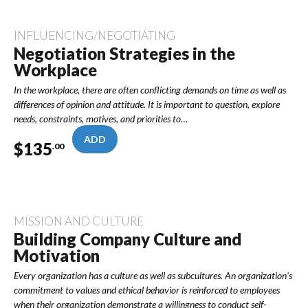
INFLUENCING/NEGOTIATING
Negotiation Strategies in the
Workplace
In the workplace, there are often conflicting demands on time as well as
differences of opinion and attitude. It is important to question, explore
needs, constraints, motives, and priorities to…
ADD
$
135
.00
MISSION AND CULTURE
Building Company Culture and
Motivation
Every organization has a culture as well as subcultures. An organization’s
commitment to values and ethical behavior is reinforced to employees
when their organization demonstrate a willingness to conduct self-