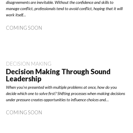
disagreements are inevitable. Without the confidence and skills to
manage conflict, professionals tend to avoid conflict, hoping that it will
work itself…
COMING SOON
DECISION MAKING
Decision Making Through Sound
Leadership
When you’re presented with multiple problems at once, how do you
decide which one to solve first? Shifting processes when making decisions
under pressure creates opportunities to influence choices and…
COMING SOON