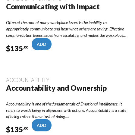
Communicating with Impact
Often at the root of many workplace issues is the inability to
appropriately communicate and hear what others are saying. Effective
communication keeps issues from escalating and makes the workplace…
ADD
$
135
.00
ACCOUNTABILITY
Accountability and Ownership
Accountability is one of the fundamentals of Emotional Intelligence. It
refers to words being in alignment with actions. Accountability is a state
of being rather than a task of doing.…
ADD
$
135
.00