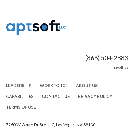
(866) 504-2883
Email Us
LEADERSHIP
WORKFORCE
ABOUT US
CAPABILITIES
CONTACT US
PRIVACY POLICY
TERMS OF USE
7260 W. Azure Dr Ste 140, Las Vegas, NV 89130