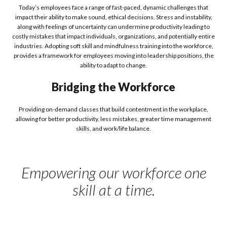
Today’s employees face a range of fast-paced, dynamic challenges that
impact their ability to make sound, ethical decisions. Stress and instability,
along with feelings of uncertainty can undermine productivity leading to
costly mistakes that impact individuals, organizations, and potentially entire
industries. Adopting soft skill and mindfulness training into the workforce,
provides a framework for employees moving into leadership positions, the
ability to adapt to change.
Bridging the Workforce
Providing on-demand classes that build contentment in the workplace,
allowing for better productivity, less mistakes, greater time management
skills, and work/life balance.
Empowering our workforce one
skill at a time.