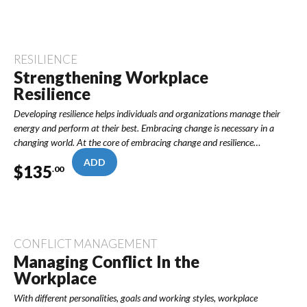
RESILIENCE
Strengthening Workplace
Resilience
Developing resilience helps individuals and organizations manage their
energy and perform at their best. Embracing change is necessary in a
changing world. At the core of embracing change and resilience…
ADD
$
135
.00
CONFLICT MANAGEMENT
Managing Conflict In the
Workplace
With different personalities, goals and working styles, workplace