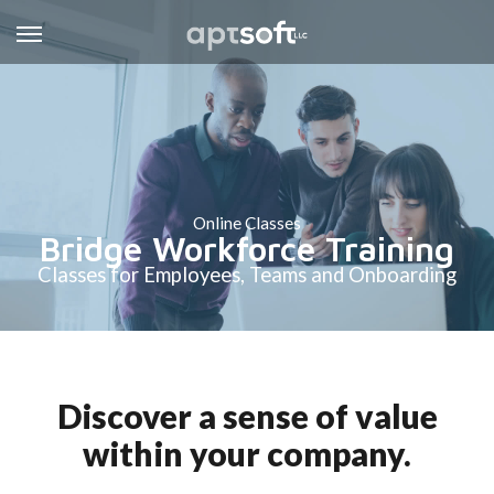
Online Classes
Bridge Workforce Training
Classes for Employees, Teams and Onboarding
Discover a sense of value
within your company.