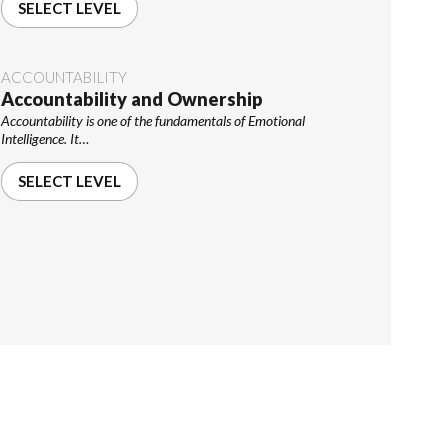
SELECT LEVEL
ACCOUNTABILITY
Accountability and Ownership
Accountability is one of the fundamentals of Emotional
Intelligence. It…
SELECT LEVEL