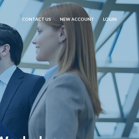
CONTACT US
NEW ACCOUNT
LOGIN