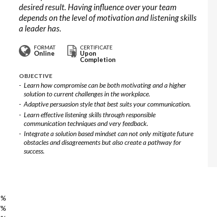
desired result. Having influence over your team
depends on the level of motivation and listening skills
a leader has.
FORMAT
CERTIFICATE
Online
Upon
Completion
OBJECTIVE
Learn how compromise can be both motivating and a higher
solution to current challenges in the workplace.
Adaptive persuasion style that best suits your communication.
Learn effective listening skills through responsible
communication techniques and very feedback.
Integrate a solution based mindset can not only mitigate future
obstacles and disagreements but also create a pathway for
success.
3%
7%