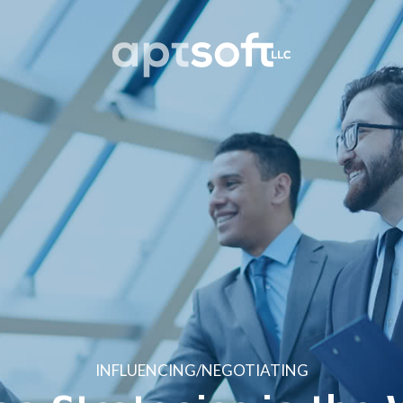
INFLUENCING/NEGOTIATING