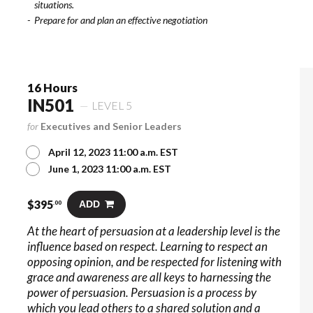
situations.
Prepare for and plan an effective negotiation
16 Hours
IN501
LEVEL 5
for
Executives and Senior Leaders
April 12, 2023 11:00 a.m. EST
June 1, 2023 11:00 a.m. EST
$
395
ADD
.00
At the heart of persuasion at a leadership level is the
influence based on respect. Learning to respect an
opposing opinion, and be respected for listening with
grace and awareness are all keys to harnessing the
power of persuasion. Persuasion is a process by
which you lead others to a shared solution and a