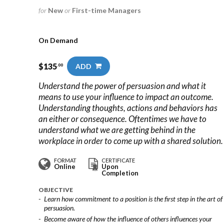
for
New
or
First-time Managers
On Demand
$
135
ADD
.00
Understand the power of persuasion and what it
means to use your influence to impact an outcome.
Understanding thoughts, actions and behaviors has
an either or consequence. Oftentimes we have to
understand what we are getting behind in the
workplace in order to come up with a shared solution.
FORMAT
CERTIFICATE
Online
Upon
Completion
OBJECTIVE
Learn how commitment to a position is the first step in the art of
persuasion.
Become aware of how the influence of others influences your