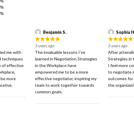
0%
0%
0%
Benjamin S.
Sophia H
R
R
3 years ago
3 years ago
a
a
ided me with
The invaluable lessons I’ve
After attendi
t
t
nd techniques
learned in Negotiation Strategies
Strategies in
e
e
e of effective
in the Workplace have
I feel more co
d
d
orkplace,
empowered me to be a more
to negotiate 
5
5
o be more
effective negotiator, inspiring my
outcomes for
o
o
rative.
team to work together towards
the organizati
u
u
common goals.
t
t
o
o
f
f
5
5