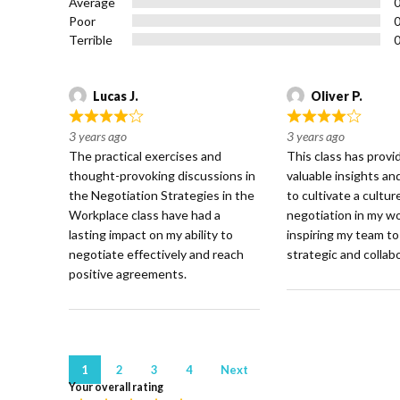
Average
5
Poor
Terrible
Lucas J.
Oliver P.
R
R
3 years ago
3 years ago
a
a
The practical exercises and
This class has prov
t
t
thought-provoking discussions in
valuable insights a
e
e
the Negotiation Strategies in the
to cultivate a cultur
d
d
Workplace class have had a
negotiation in my w
4
4
lasting impact on my ability to
inspiring my team t
o
o
negotiate effectively and reach
strategic and collabo
u
u
positive agreements.
t
t
o
o
f
f
5
5
Site
Page
Page
Page
Page
1
2
3
4
Next
Your overall rating