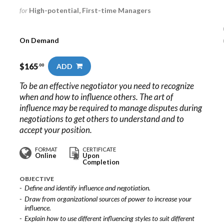
for
High-potential, First-time Managers
On Demand
$
165
ADD
.00
To be an effective negotiator you need to recognize
when and how to influence others. The art of
influence may be required to manage disputes during
negotiations to get others to understand and to
accept your position.
FORMAT
CERTIFICATE
Online
Upon
Completion
OBJECTIVE
Define and identify influence and negotiation.
Draw from organizational sources of power to increase your
influence.
Explain how to use different influencing styles to suit different