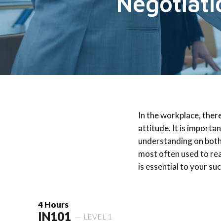
Negotiati
In the workplace, ther
attitude. It is importa
understanding on both
most often used to rea
is essential to your su
4 Hours
IN101
LEVEL 1