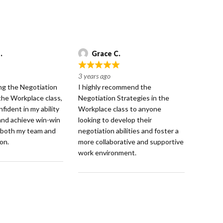
.
Grace C.
R
3 years ago
a
ng the Negotiation
I highly recommend the
t
 the Workplace class,
Negotiation Strategies in the
e
nfident in my ability
Workplace class to anyone
d
and achieve win-win
looking to develop their
5
 both my team and
negotiation abilities and foster a
o
on.
more collaborative and supportive
u
work environment.
t
o
f
5