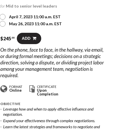
for
Mid to senior level leaders
April 7, 2023 11:00 a.m. EST
May 26, 2023 11:00 a.m. EST
$
245
ADD
.00
On the phone, face to face, in the hallway, via email,
or during formal meetings; decisions on a strategic
direction, solving a dispute, or dividing project labor
among your management team, negotiation is
required.
FORMAT
CERTIFICATE
Online
Upon
Completion
OBJECTIVE
Leverage how and when to apply effective influence and
negotiation.
Expand your effectiveness through complex negotiations.
Learn the latest strategies and frameworks to negotiate and