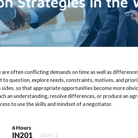
on Strategies in the
e are often conflicting demands on time as well as difference
nt to question, explore needs, constraints, motives, and priori
 sides, so that appropriate opportunities become more obvi
ch an understanding, resolve differences, or produce an agre
ccess to use the skills and mindset of a negotiator.
6 Hours
IN201
LEVEL 2