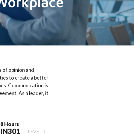
 Workplace
s of opinion and
ties to create a better
ous. Communication is
ement. As a leader, it
8 Hours
IN301
LEVEL 3