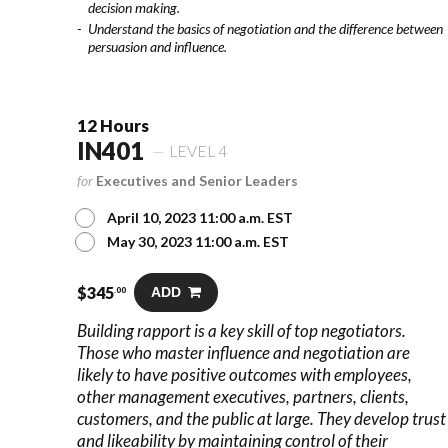
decision making.
Understand the basics of negotiation and the difference between
persuasion and influence.
12 Hours
IN401
LEVEL 4
for
Executives and Senior Leaders
April 10, 2023 11:00 a.m. EST
May 30, 2023 11:00 a.m. EST
$
345
ADD
.00
Building rapport is a key skill of top negotiators.
Those who master influence and negotiation are
likely to have positive outcomes with employees,
other management executives, partners, clients,
customers, and the public at large. They develop trust
and likeability by maintaining control of their