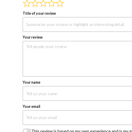
Reviews
navigation
Title of your review
Your review
Your name
Your email
This review is based on my own experience and is my g