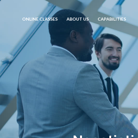
ONLINE CLASSES
ABOUT US
CAPABILITIES