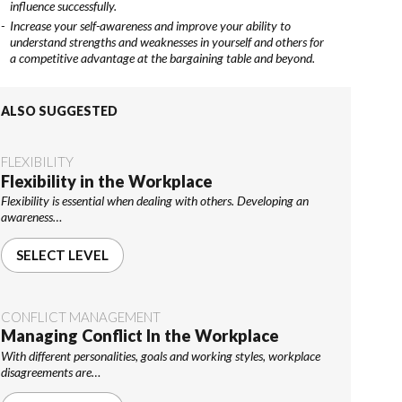
influence successfully.
Increase your self-awareness and improve your ability to
understand strengths and weaknesses in yourself and others for
a competitive advantage at the bargaining table and beyond.
ALSO SUGGESTED
FLEXIBILITY
Flexibility in the Workplace
Flexibility is essential when dealing with others. Developing an
awareness…
SELECT LEVEL
CONFLICT MANAGEMENT
Managing Conflict In the Workplace
With different personalities, goals and working styles, workplace
disagreements are…