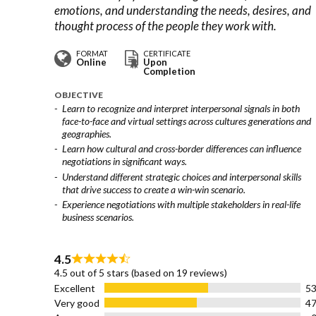
emotions, and understanding the needs, desires, and
thought process of the people they work with.
FORMAT
CERTIFICATE
Online
Upon
Completion
OBJECTIVE
Learn to recognize and interpret interpersonal signals in both
face-to-face and virtual settings across cultures generations and
geographies.
Learn how cultural and cross-border differences can influence
negotiations in significant ways.
Understand different strategic choices and interpersonal skills
that drive success to create a win-win scenario.
Experience negotiations with multiple stakeholders in real-life
business scenarios.
4.5
Rated
4.5 out of 5 stars (based on 19 reviews)
4.5
Excellent
5
out
Very good
4
of