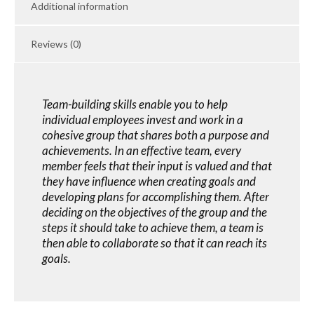
Additional information
Reviews (0)
Team-building skills enable you to help
individual employees invest and work in a
cohesive group that shares both a purpose and
achievements. In an effective team, every
member feels that their input is valued and that
they have influence when creating goals and
developing plans for accomplishing them. After
deciding on the objectives of the group and the
steps it should take to achieve them, a team is
then able to collaborate so that it can reach its
goals.