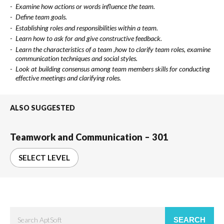
Examine how actions or words influence the team.
Define team goals.
Establishing roles and responsibilities within a team.
Learn how to ask for and give constructive feedback.
Learn the characteristics of a team ,how to clarify team roles, examine
communication techniques and social styles.
Look at building consensus among team members skills for conducting
effective meetings and clarifying roles.
ALSO SUGGESTED
Teamwork and Communication – 301
SELECT LEVEL
SEARCH