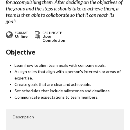
for accomplishing them. After deciding on the objectives of
the group and the steps it should take to achieve them, a
team is then able to collaborate so that it can reach its
goals.
FORMAT
CERTIFICATE
Online
Upon
Completion
Objective
Learn how to align team goals with company goals.
Assign roles that align with a person's interests or areas of
expertise.
Create goals that are clear and achievable.
Set schedules that include milestones and deadlines.
Communicate expectations to team members.
Description