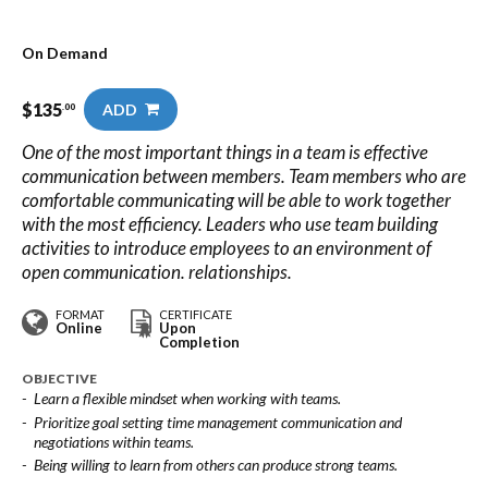
On Demand
$
135
ADD
.00
One of the most important things in a team is effective
communication between members. Team members who are
comfortable communicating will be able to work together
with the most efficiency. Leaders who use team building
activities to introduce employees to an environment of
open communication. relationships.
FORMAT
CERTIFICATE
Online
Upon
Completion
OBJECTIVE
Learn a flexible mindset when working with teams.
Prioritize goal setting time management communication and
negotiations within teams.
Being willing to learn from others can produce strong teams.