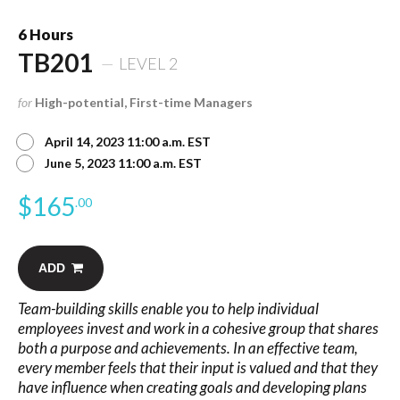
6 Hours
TB201
LEVEL 2
for
High-potential, First-time Managers
April 14, 2023 11:00 a.m. EST
June 5, 2023 11:00 a.m. EST
$
165
.00
ADD
Team-building skills enable you to help individual
employees invest and work in a cohesive group that shares
both a purpose and achievements. In an effective team,
every member feels that their input is valued and that they
have influence when creating goals and developing plans