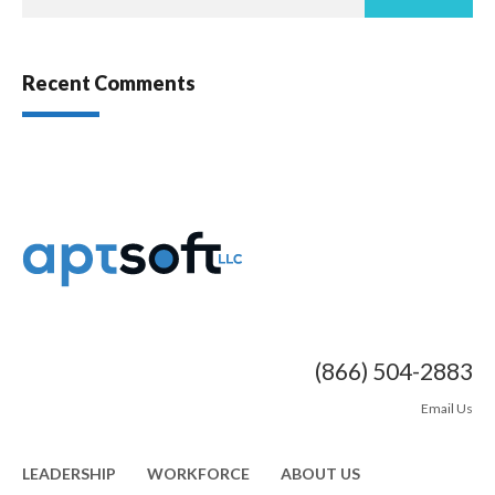
Recent Comments
(866) 504-2883
Email Us
LEADERSHIP
WORKFORCE
ABOUT US