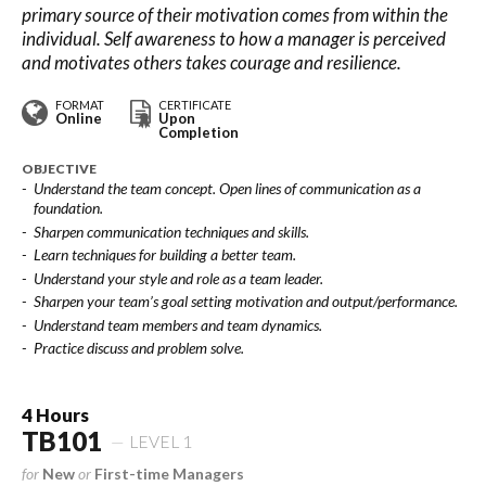
primary source of their motivation comes from within the
individual. Self awareness to how a manager is perceived
and motivates others takes courage and resilience.
FORMAT
CERTIFICATE
Online
Upon
Completion
OBJECTIVE
Understand the team concept. Open lines of communication as a
foundation.
Sharpen communication techniques and skills.
Learn techniques for building a better team.
Understand your style and role as a team leader.
Sharpen your team’s goal setting motivation and output/performance.
Understand team members and team dynamics.
Practice discuss and problem solve.
4 Hours
TB101
LEVEL 1
for
New
or
First-time Managers