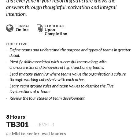
that everyone in your reporting structure knows the
answers through thoughtful motivation and integral
intention.
FORMAT
CERTIFICATE
Online
Upon
Completion
OBJECTIVE
Define teams and understand the purpose and types of teams in greater
detail.
Identify skills associated with successful teams along with
characteristics and behaviors of high functioning teams.
Lead strategy planning where teams value the organization’s culture
through working cohesively with each other.
Learn team ground rules and team values to describe the Five
Dysfunctions of a Team.
Review the four stages of team development.
8 Hours
TB301
LEVEL 3
for
Mid to senior level leaders