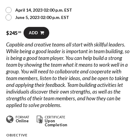
April 14, 2023 02:00 p.m. EST
June 5, 2023 02:00 p.m. EST
$
245
ADD
.00
Capable and creative teams all start with skillful leaders.
While being a good leader is important in team building, so
is being a good team player. You can help build a strong
team by showing the team what it means to work well in a
group. You will need to collaborate and cooperate with
team members, listen to their ideas, and be open to taking
and applying their feedback. Team building activities let
individuals discover their own strengths, as well as the
strengths of their team members, and how they can be
applied to solve problems.
FORMAT
CERTIFICATE
Online
Upon
Completion
OBJECTIVE