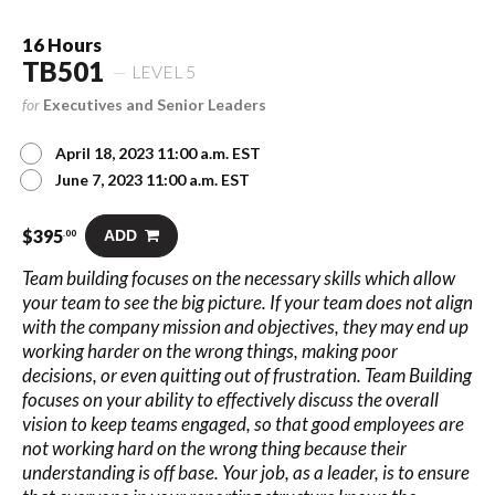
16 Hours
TB501
LEVEL 5
for
Executives and Senior Leaders
April 18, 2023 11:00 a.m. EST
June 7, 2023 11:00 a.m. EST
$
395
ADD
.00
Team building focuses on the necessary skills which allow
your team to see the big picture. If your team does not align
with the company mission and objectives, they may end up
working harder on the wrong things, making poor
decisions, or even quitting out of frustration. Team Building
focuses on your ability to effectively discuss the overall
vision to keep teams engaged, so that good employees are
not working hard on the wrong thing because their
understanding is off base. Your job, as a leader, is to ensure