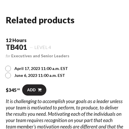
Related products
12 Hours
TB401
LEVEL 4
for
Executives and Senior Leaders
April 17, 2023 11:00 a.m. EST
June 6, 2023 11:00 a.m. EST
$
345
ADD
.00
It is challenging to accomplish your goals as a leader unless
your team is motivated to perform, to produce, to deliver
the results you need. Motivating each of the individuals on
your team requires recognition on your part that each
team member’s motivation needs are different and that the